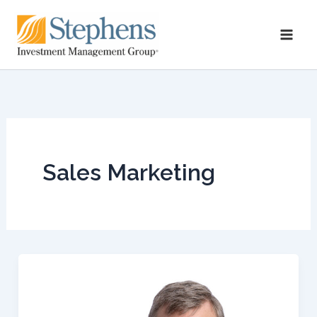
Skip
to
content
Sales Marketing