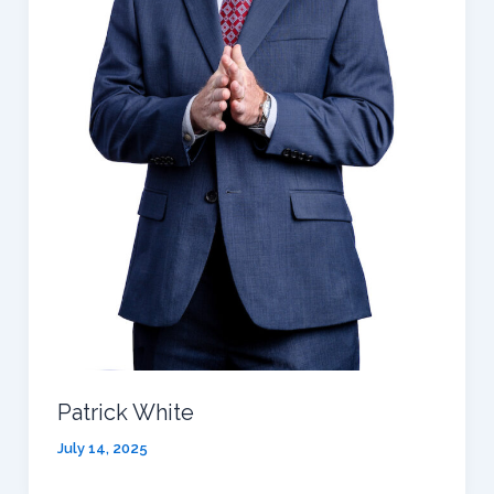
Patrick White
July 14, 2025