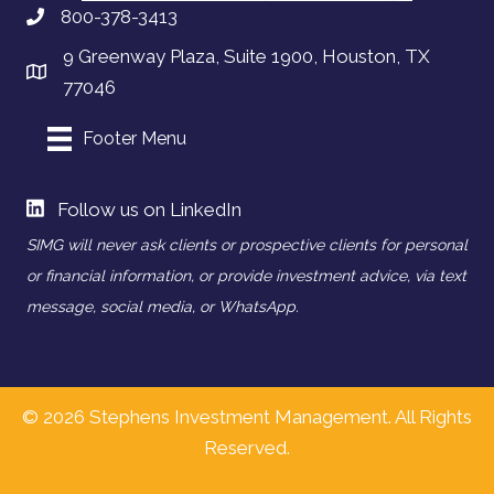
800-378-3413
9 Greenway Plaza, Suite 1900, Houston, TX
77046
Footer Menu
Follow us on LinkedIn
SIMG will never ask clients or prospective clients for personal
or financial information, or provide investment advice, via text
message, social media, or WhatsApp.
© 2026 Stephens Investment Management. All Rights
Reserved.