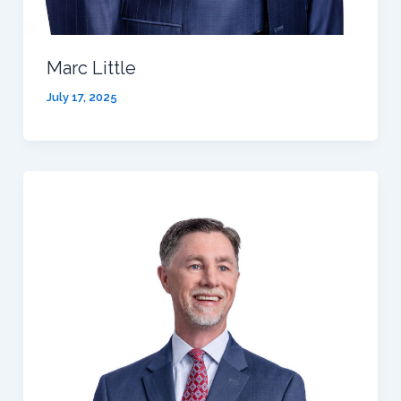
Marc Little
July 17, 2025