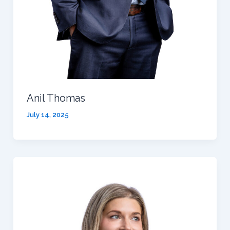
Anil Thomas
July 14, 2025