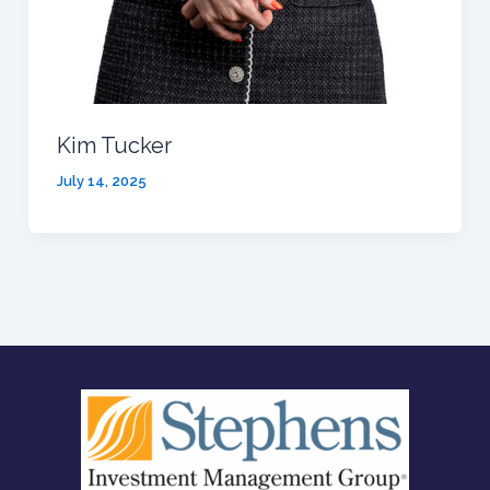
Kim Tucker
July 14, 2025