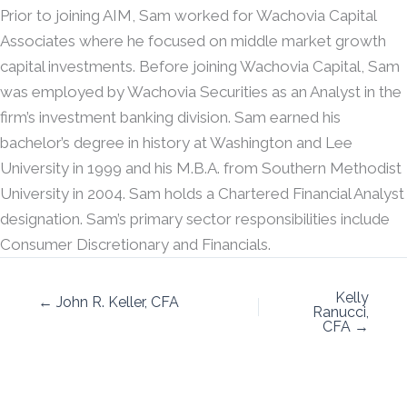
Prior to joining AIM, Sam worked for Wachovia Capital
Associates where he focused on middle market growth
capital investments. Before joining Wachovia Capital, Sam
was employed by Wachovia Securities as an Analyst in the
firm’s investment banking division. Sam earned his
bachelor’s degree in history at Washington and Lee
University in 1999 and his M.B.A. from Southern Methodist
University in 2004. Sam holds a Chartered Financial Analyst
designation. Sam’s primary sector responsibilities include
Consumer Discretionary and Financials.
Kelly
← John R. Keller, CFA
Ranucci,
CFA →