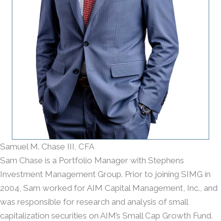
Samuel M. Chase III, CFA
Sam Chase is a Portfolio Manager with Stephens
Investment Management Group. Prior to joining SIMG in
2004, Sam worked for AIM Capital Management, Inc., and
was responsible for research and analysis of small
capitalization securities on AIM’s Small Cap Growth Fund.