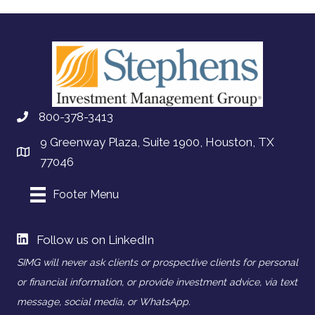
800-378-3413
9 Greenway Plaza, Suite 1900, Houston, TX
77046
Footer Menu
Follow us on LinkedIn
SIMG will never ask clients or prospective clients for personal
or financial information, or provide investment advice, via text
message, social media, or WhatsApp.