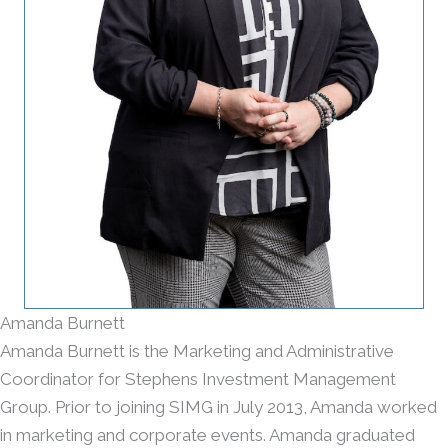
Amanda Burnett
Amanda Burnett is the Marketing and Administrative
Coordinator for Stephens Investment Management
Group. Prior to joining SIMG in July 2013, Amanda worked
in marketing and corporate events. Amanda graduated