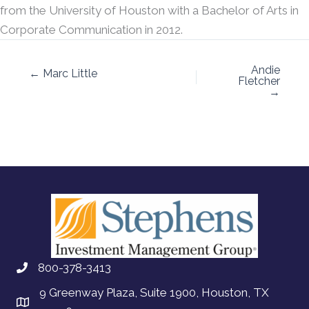
from the University of Houston with a Bachelor of Arts in
Corporate Communication in 2012.
Andie
← Marc Little
Fletcher
→
800-378-3413
9 Greenway Plaza, Suite 1900, Houston, TX