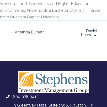
working in both Secondary and Higher Education
environments. Andie holds a Bachelor of Arts in Finance
from Ouachita Baptist University.
Daniel
← Amanda Burnett
Keene →
800-378-3413
9 Greenway Plaza, Suite 1900, Houston, TX