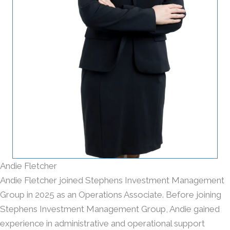
Andie Fletcher
Andie Fletcher joined Stephens Investment Management
Group in 2025 as an Operations Associate. Before joining
Stephens Investment Management Group, Andie gained
experience in administrative and operational support